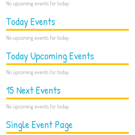
No upcoming events for today
Today Events
No upcoming events for today
Today Upcoming Events
No upcoming events for today
15 Next Events
No upcoming events for today
Single Event Page