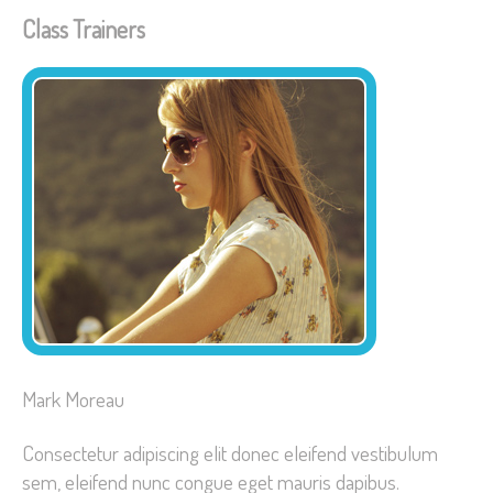
Class Trainers
Mark Moreau
Consectetur adipiscing elit donec eleifend vestibulum
sem, eleifend nunc congue eget mauris dapibus.