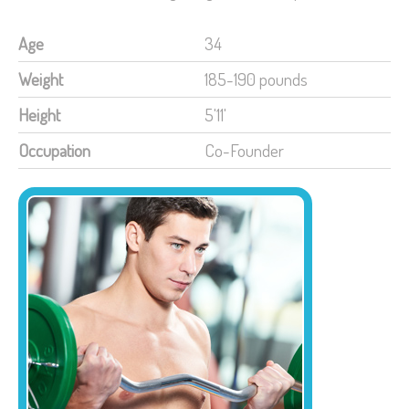
Age
34
Weight
185-190 pounds
Height
5'11'
Occupation
Co-Founder