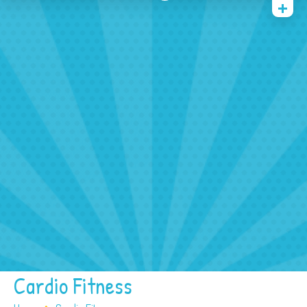
Home
Face And Body Painting
Balloons
Tattoos
Other Services
FAQ
Contact/ Booking
Cardio Fitness