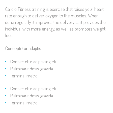
Cardio Fitness training is exercise that raises your heart
rate enough to deliver oxygen to the muscles. When
done regularly, it improves the delivery as it provides the
individual with more energy, as well as promotes weight
loss.
Conceptetur adaptis
Consectetur adipiscing elit
Pulminare dosis gravida
Terminal metro
Consectetur adipiscing elit
Pulminare dosis gravida
Terminal metro