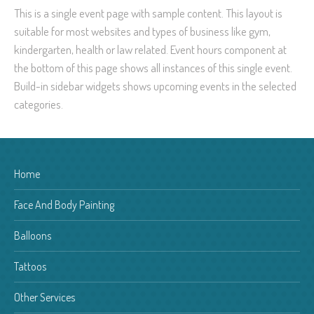
This is a single event page with sample content. This layout is
suitable for most websites and types of business like gym,
kindergarten, health or law related. Event hours component at
the bottom of this page shows all instances of this single event.
Build-in sidebar widgets shows upcoming events in the selected
categories.
Home
Face And Body Painting
Balloons
Tattoos
Other Services