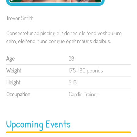
Trevor Smith
Consectetur adipiscing elit donec eleifend vestibulum
sem, eleifend nunc congue eget mauris dapibus.
Age
28
Weight
175-180 pounds
Height
5'13'
Occupation
Cardio Trainer
Upcoming Events