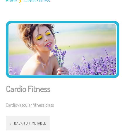
Home
Cardio Fitness
Cardio Fitness
Cardiovascular fitness class
← BACK TO TIMETABLE