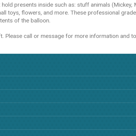
at hold presents inside such as: stuff animals (Mickey,
all toys, flowers, and more. These professional grade
ents of the balloon.
ift. Please call or message for more information and to