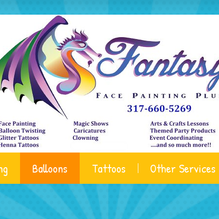
ng
Balloons
Tattoos
Other Services