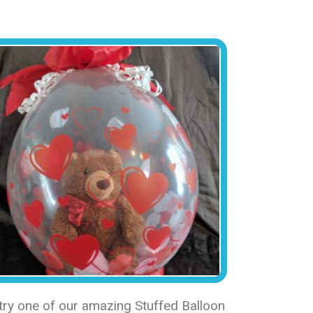
 try one of our amazing Stuffed Balloon