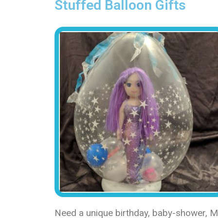
Stuffed Balloon Gifts
Need a unique birthday, baby-shower, Mot