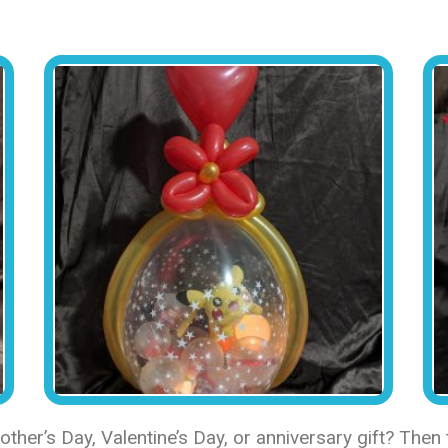
her’s Day, Valentine’s Day, or anniversary gift? Then