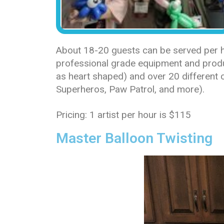
About 18-20 guests can be served per ho
professional grade equipment and produc
as heart shaped) and over 20 different c
Superheros, Paw Patrol, and more).
Pricing: 1 artist per hour is $115
Master Balloon Twisting