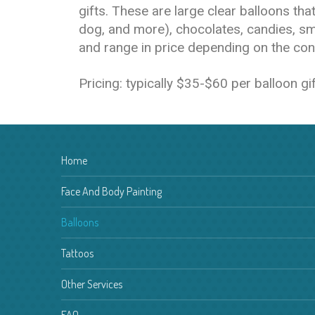
gifts. These are large clear balloons th
dog, and more), chocolates, candies, sm
and range in price depending on the cont
Pricing: typically $35-$60 per balloon g
Home
Face And Body Painting
Balloons
Tattoos
Other Services