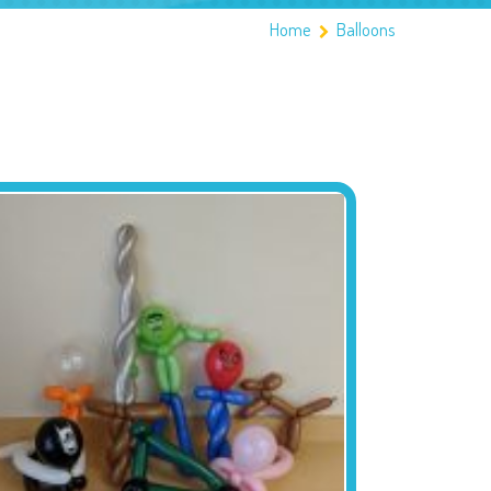
Home
Balloons