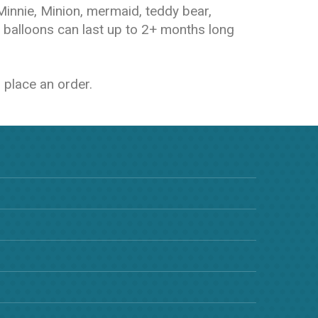
 Minnie, Minion, mermaid, teddy bear,
 balloons can last up to 2+ months long
 place an order.