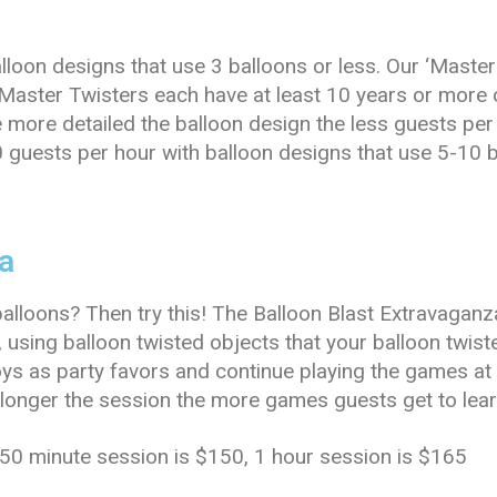
lloon designs that use 3 balloons or less. Our ‘Maste
Master Twisters each have at least 10 years or more
e more detailed the balloon design the less guests per
0 guests per hour with balloon designs that use 5-10 b
a
balloons? Then try this! The Balloon Blast Extravaganz
, using balloon twisted objects that your balloon twi
oys as party favors and continue playing the games a
e longer the session the more games guests get to lear
 50 minute session is $150, 1 hour session is $165