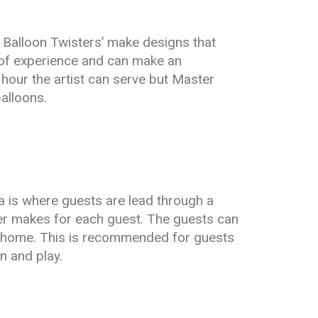
r Balloon Twisters’ make designs that
 of experience and can make an
 hour the artist can serve but Master
alloons.
a is where guests are lead through a
ster makes for each guest. The guests can
t home. This is recommended for guests
n and play.