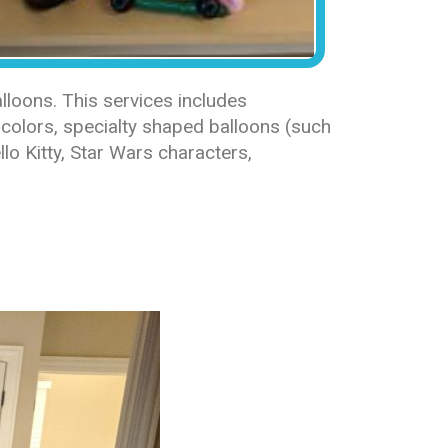
loons. This services includes
colors, specialty shaped balloons (such
lo Kitty, Star Wars characters,