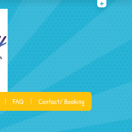
FAQ
Contact/ Booking