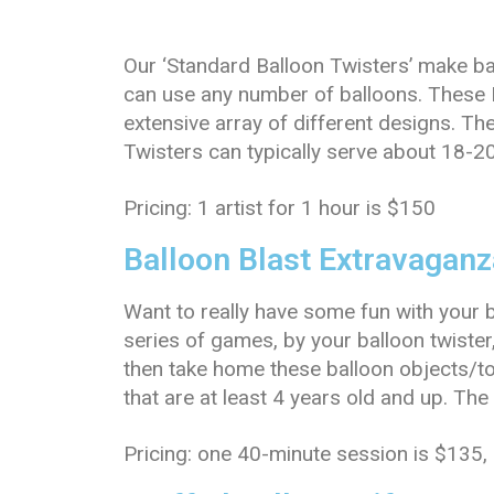
Our ‘Standard Balloon Twisters’ make ba
can use any number of balloons. These 
extensive array of different designs. Th
Twisters can typically serve about 18-2
Pricing: 1 artist for 1 hour is $150
Balloon Blast Extravaganz
Want to really have some fun with your 
series of games, by your balloon twister
then take home these balloon objects/t
that are at least 4 years old and up. Th
Pricing: one 40-minute session is $135,