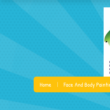
Home
Face And Body Painti