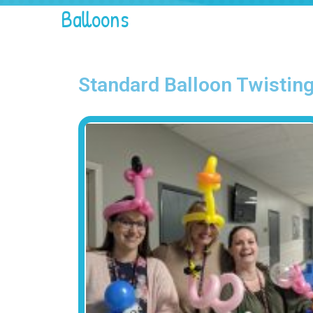
Balloons
Standard Balloon Twistin