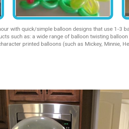
ur with quick/simple balloon designs that use 1-3 bal
ts such as: a wide range of balloon twisting balloon 
haracter printed balloons (such as Mickey, Minnie, Hel