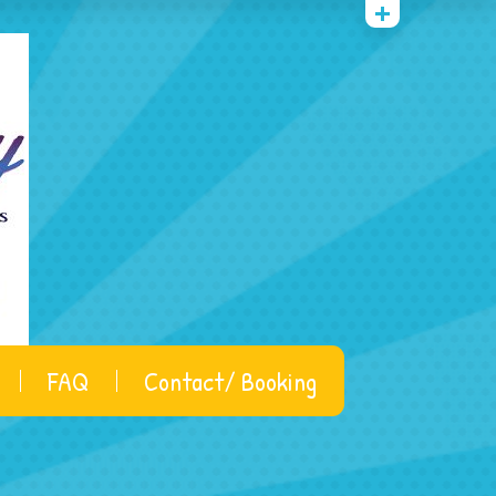
FAQ
Contact/ Booking