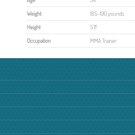
Weight
185-190 pounds
Height
5'11'
Occupation
MMA Trainer