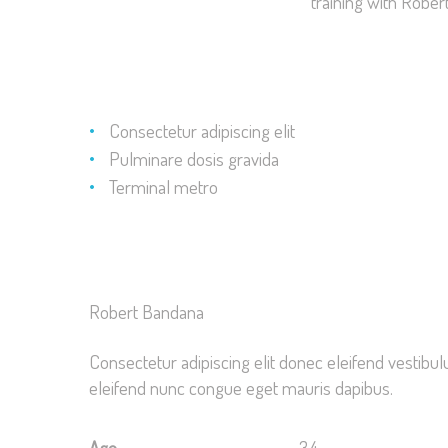
training with Rober
Consectetur adipiscing elit
Pulminare dosis gravida
Terminal metro
Robert Bandana
Consectetur adipiscing elit donec eleifend vestib
eleifend nunc congue eget mauris dapibus.
Age
34