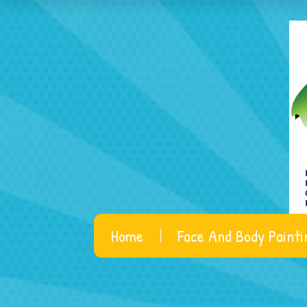
Home
Face And Body Painti