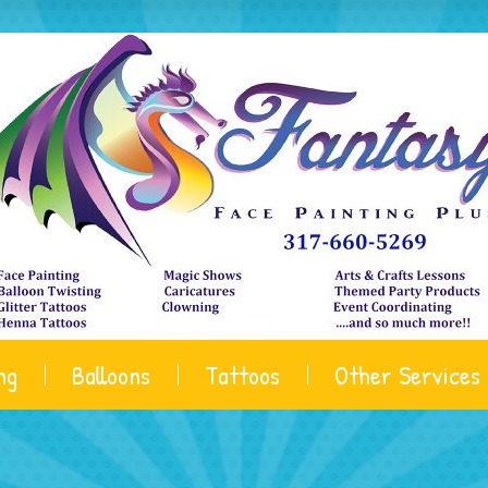
ng
Balloons
Tattoos
Other Services